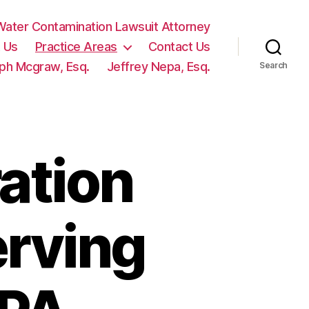
ater Contamination Lawsuit Attorney
 Us
Practice Areas
Contact Us
ph Mcgraw, Esq.
Jeffrey Nepa, Esq.
Search
ation
erving