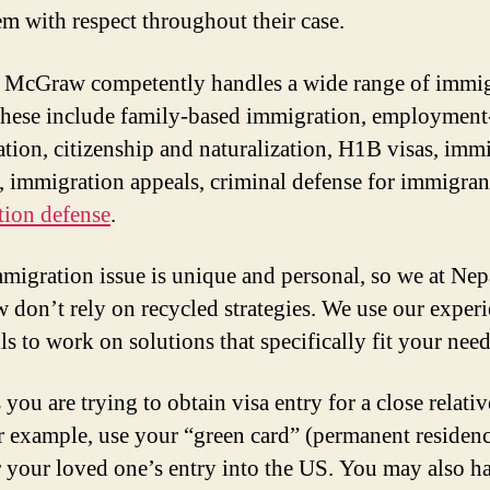
hem with respect throughout their case.
McGraw competently handles a wide range of immig
These include family-based immigration, employment
tion, citizenship and naturalization, H1B visas, imm
, immigration appeals, criminal defense for immigran
tion defense
.
migration issue is unique and personal, so we at Ne
don’t rely on recycled strategies. We use our exper
ls to work on solutions that specifically fit your need
you are trying to obtain visa entry for a close relati
r example, use your “green card” (permanent residenc
 your loved one’s entry into the US. You may also h