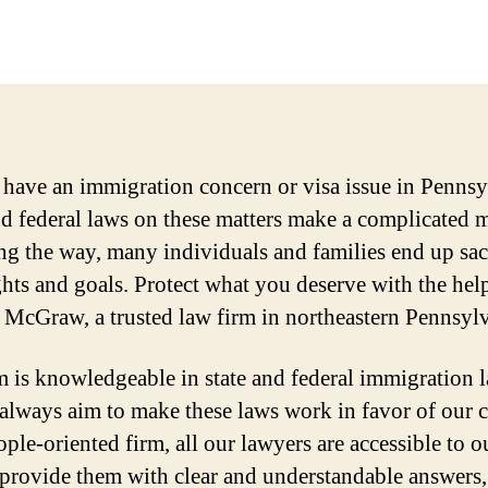
have an immigration concern or visa issue in Pennsy
nd federal laws on these matters make a complicated 
ng the way, many individuals and families end up sac
ights and goals. Protect what you deserve with the hel
McGraw, a trusted law firm in northeastern Pennsylv
m is knowledgeable in state and federal immigration 
always aim to make these laws work in favor of our cl
ple-oriented firm, all our lawyers are accessible to o
, provide them with clear and understandable answers