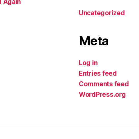
d Again
Uncategorized
Meta
Log in
Entries feed
Comments feed
WordPress.org