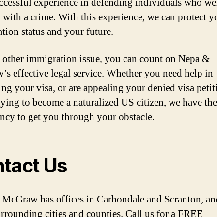
ccessful experience in defending individuals who we
 with a crime. With this experience, we can protect y
tion status and your future.
 other immigration issue, you can count on Nepa &
s effective legal service. Whether you need help in
ing your visa, or are appealing your denied visa petit
lying to become a naturalized US citizen, we have the
ency to get you through your obstacle.
tact Us
McGraw has offices in Carbondale and Scranton, a
urrounding cities and counties. Call us for a FREE