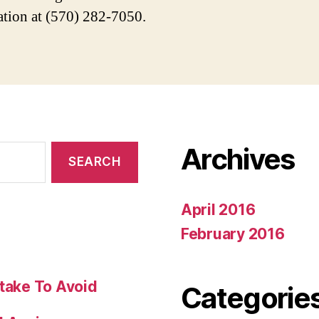
ation at (570) 282-7050.
Archives
April 2016
February 2016
stake To Avoid
Categorie