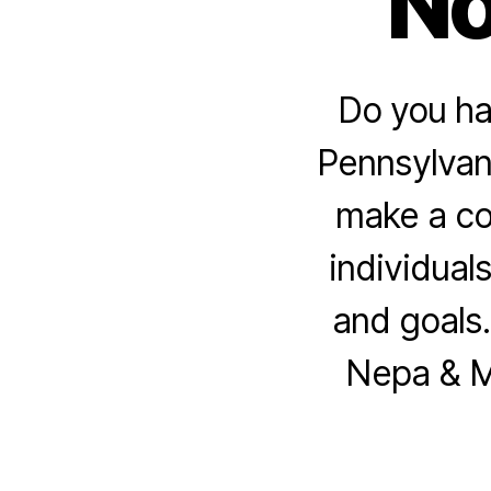
No
Do you ha
Pennsylvani
make a co
individuals
and goals.
Nepa & Mc