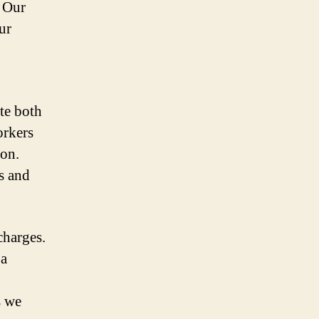
 Our
ur
te both
orkers
ion.
s and
charges.
 a
s we