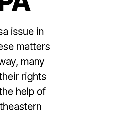
 PA
a issue in
hese matters
 way, many
their rights
the help of
rtheastern