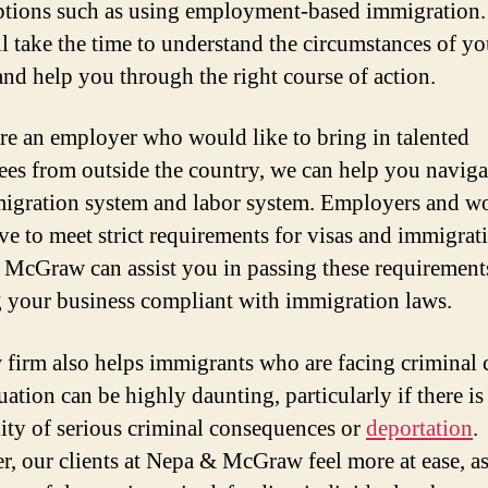
ptions such as using employment-based immigration.
ll take the time to understand the circumstances of yo
and help you through the right course of action.
are an employer who would like to bring in talented
es from outside the country, we can help you naviga
igration system and labor system. Employers and w
ve to meet strict requirements for visas and immigrat
McGraw can assist you in passing these requirement
 your business compliant with immigration laws.
 firm also helps immigrants who are facing criminal 
uation can be highly daunting, particularly if there is
lity of serious criminal consequences or
deportation
.
, our clients at Nepa & McGraw feel more at ease, a