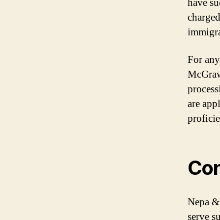
have su
charged
immigra
For any
McGraw’
process
are app
profici
Con
Nepa & 
serve s