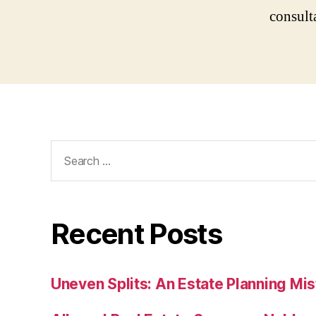
consult
Search
for:
Recent Posts
Uneven Splits: An Estate Planning Mi