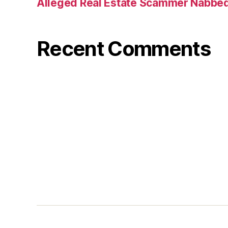
Alleged Real Estate Scammer Nabbe
Recent Comments