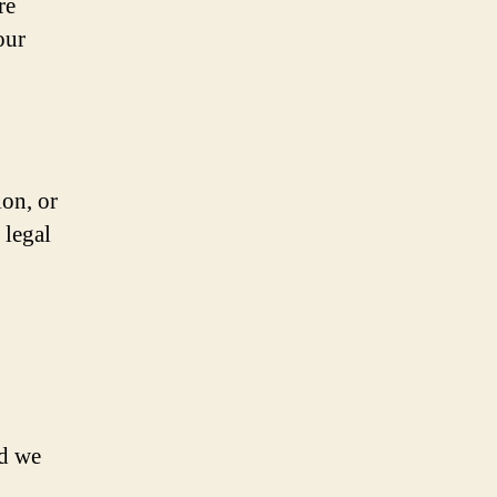
re
our
ion, or
 legal
nd we