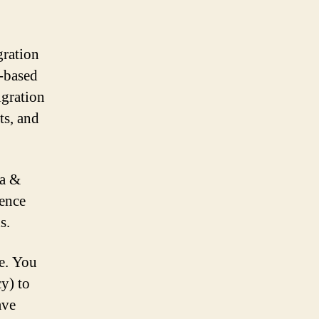
ration
-based
igration
ts, and
pa &
ience
s.
ve. You
y) to
ave