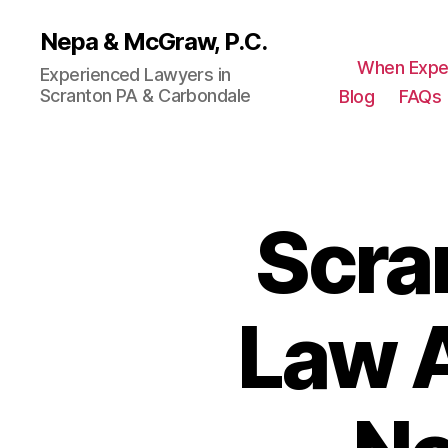
Nepa & McGraw, P.C.
When Expe
Experienced Lawyers in
Scranton PA & Carbondale
Blog
FAQs
Scra
Law A