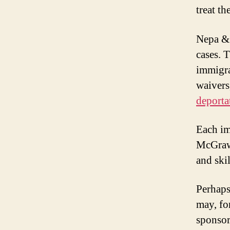
treat t
Nepa & 
cases. 
immigra
waivers
deporta
Each im
McGraw 
and skil
Perhaps 
may, fo
sponsor