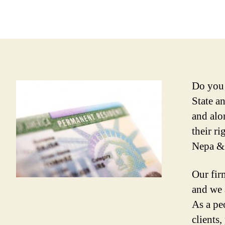
Do you 
State a
and alo
their r
Nepa & 
Our fir
and we 
As a peo
clients