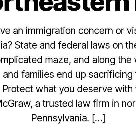
rtheastern
ve an immigration concern or vis
a? State and federal laws on t
mplicated maze, and along the
 and families end up sacrificing 
 Protect what you deserve with 
Graw, a trusted law firm in no
Pennsylvania. […]