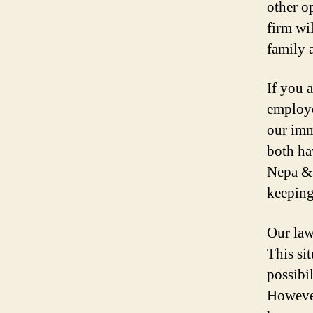
other o
firm wi
family 
If you 
employe
our imm
both ha
Nepa & 
keeping
Our law
This sit
possibi
However