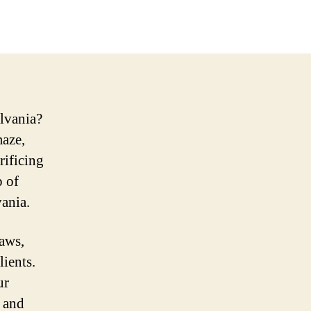
lvania?
maze,
rificing
p of
ania.
laws,
ients.
ur
, and