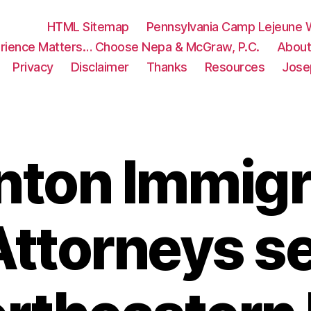
HTML Sitemap
Pennsylvania Camp Lejeune W
rience Matters… Choose Nepa & McGraw, P.C.
About
Privacy
Disclaimer
Thanks
Resources
Jose
nton Immigr
ttorneys s