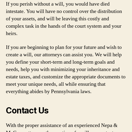
If you perish without a will, you would have died
intestate. You will have no control over the distribution
of your assets, and will be leaving this costly and
complex task in the hands of the court system and your
heirs.
If you are beginning to plan for your future and wish to
create a will, our attorneys can assist you. We will help
you define your short-term and long-term goals and
needs, help you with minimizing your inheritance and
estate taxes, and customize the appropriate documents to
meet your unique needs, all while ensuring that
everything abides by Pennsylvania laws.
Contact Us
With the proper assistance of an experienced Nepa &