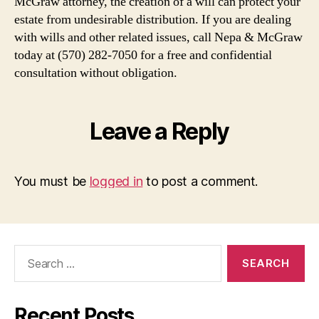
McGraw attorney, the creation of a will can protect your
estate from undesirable distribution. If you are dealing
with wills and other related issues, call Nepa & McGraw
today at (570) 282-7050 for a free and confidential
consultation without obligation.
Leave a Reply
You must be
logged in
to post a comment.
Search
for:
Recent Posts