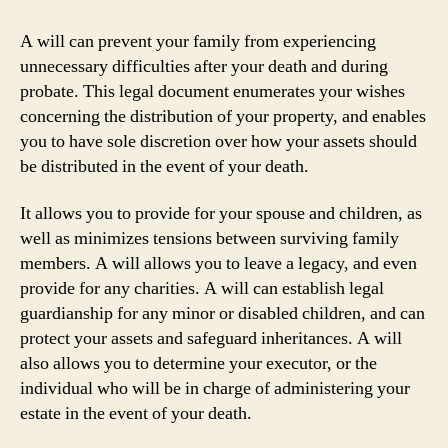
A will can prevent your family from experiencing
unnecessary difficulties after your death and during
probate. This legal document enumerates your wishes
concerning the distribution of your property, and enables
you to have sole discretion over how your assets should
be distributed in the event of your death.
It allows you to provide for your spouse and children, as
well as minimizes tensions between surviving family
members. A will allows you to leave a legacy, and even
provide for any charities. A will can establish legal
guardianship for any minor or disabled children, and can
protect your assets and safeguard inheritances. A will
also allows you to determine your executor, or the
individual who will be in charge of administering your
estate in the event of your death.