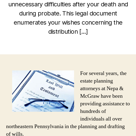
unnecessary difficulties after your death and
during probate. This legal document
enumerates your wishes concerning the
distribution […]
For several years, the
estate planning
attorneys at Nepa &
McGraw have been
providing assistance to
hundreds of
individuals all over
northeastern Pennsylvania in the planning and drafting
of wills.