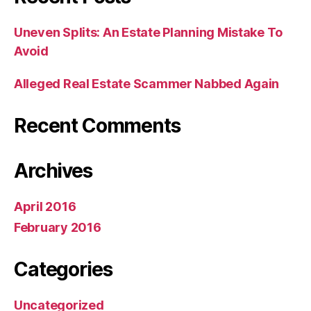
Uneven Splits: An Estate Planning Mistake To
Avoid
Alleged Real Estate Scammer Nabbed Again
Recent Comments
Archives
April 2016
February 2016
Categories
Uncategorized