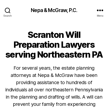
Nepa & McGraw, P.C.
Search
Menu
Scranton Will
Preparation Lawyers
serving Northeastern PA
For several years, the estate planning
attorneys at Nepa & McGraw have been
providing assistance to hundreds of
individuals all over northeastern Pennsylvania
in the planning and drafting of wills. A will can
prevent your family from experiencing